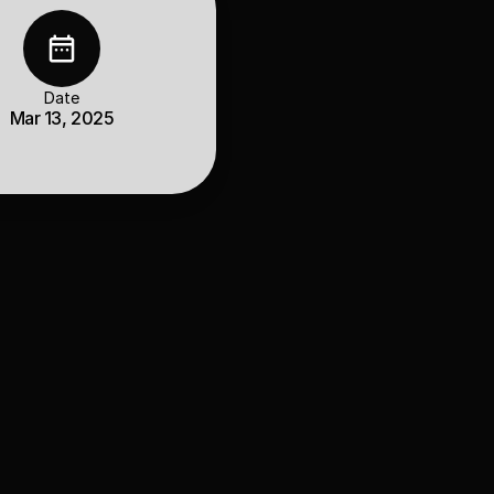
Date
Mar 13, 2025
antitative models 
bines data-driven 
rch precision and 