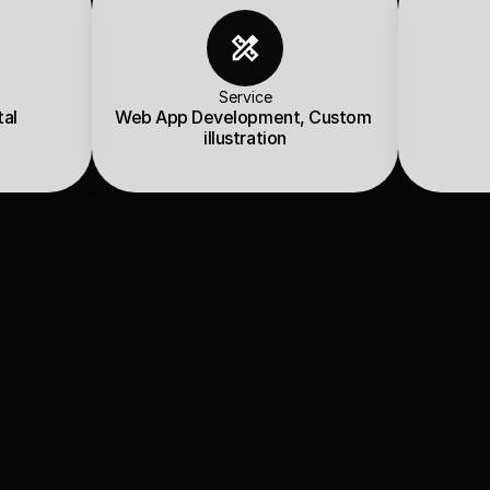
Service
tal
Web App Development, Custom 
illustration
view
BI Registered Research Analyst (RA)
 with the mission: 
“Qu
 research and analysis.”
 us to build a 
robust, interactive web application
 that com
 unique retro design theme, creating a perfect blend of resea