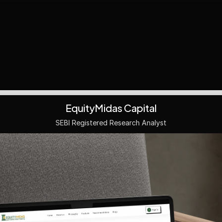
EquityMidas Capital
SEBI Registered Research Analyst