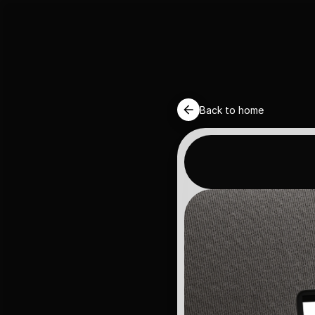
Back to home