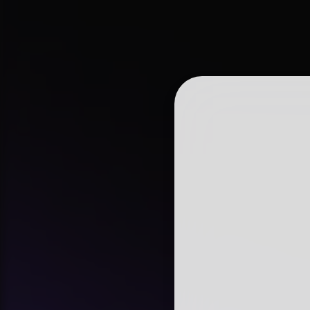
tiered permission
Automated Syst
operational effic