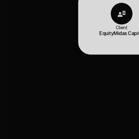
Client
EquityMidas Capi
Client Over
EquityMidas is a 
SE
are the key to our
They partnered with
functionality with a
visual personality.